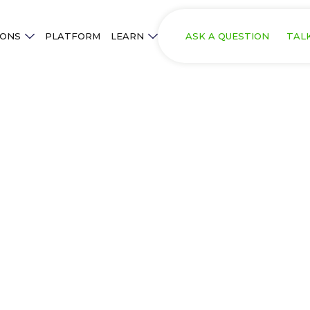
IONS
PLATFORM
LEARN
ASK A QUESTION
TAL
.
olution in