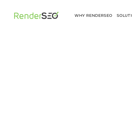
WHY RENDERSEO
SOLUT
BOOK A DEMO
See a powerful local SEO management s