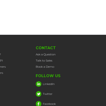
CONTACT
?
Ask a Question
PI
Talk to Sales
tners
Book a Demo
rs
FOLLOW US
LinkedIn
Twitter
Facebook