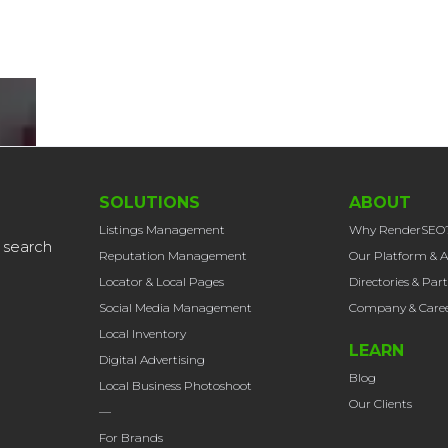
SOLUTIONS
ABOUT
Listings Management
Why RenderSEO
 search
Reputation Management
Our Platform & A
Locator & Local Pages
Directories & Par
Social Media Management
Company & Caree
Local Inventory
LEARN
Digital Advertising
Blog
Local Business Photoshoot
Our Clients
—
For Brands