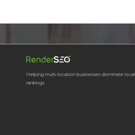
Helping multi-location businesses dominate local
rankings.