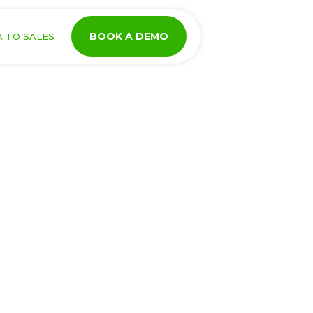
BOOK A DEMO
K TO SALES