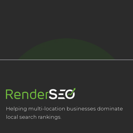
Get new blogs right to your inbox
Helping multi-location businesses dominate
local search rankings.