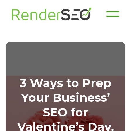
3 Ways to Prep
Your Business’
SEO for
Valentine’s Day.