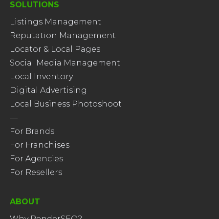
SOLUTIONS
Listings Management
Reputation Management
Locator & Local Pages
Social Media Management
Local Inventory
Digital Advertising
Local Business Photoshoot
—
For Brands
For Franchises
For Agencies
For Resellers
ABOUT
Why RenderSEO?