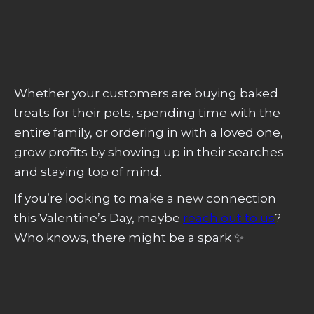
Stories
, showing why social media should
be a big part of your Valentine’s Day efforts.
Whether your customers are buying baked
treats for their pets, spending time with the
entire family, or ordering in with a loved one,
grow profits by showing up in their searches
and staying top of mind.
If you’re looking to make a new connection
this Valentine’s Day, maybe
reach out to us
?
Who knows, there might be a spark ✨