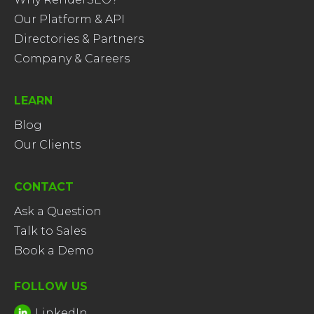
Our Platform & API
Directories & Partners
Company & Careers
LEARN
Blog
Our Clients
CONTACT
Ask a Question
Talk to Sales
Book a Demo
FOLLOW US
LinkedIn