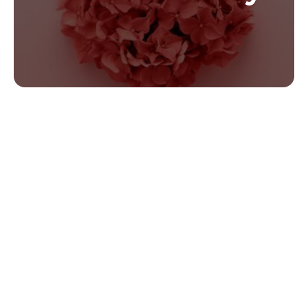
Valentine’s Day By The
Numbers:
Valentine’s Day is big business. In 2022